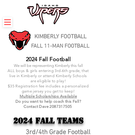
KIMBERLY FOOTBALL
FALL 11-MAN FOOTBALL
2024 Fall Football
We will be representing Kimberly this fall
ALL boys & girls entering 3rd-6th grade, that
live in Kimberly or attend Kimberly Schools
are eligible to play!
$35
Registration fee includes a personalized
game jersey you get to keep!
Multiple Scholarships Available
Do you want to help coach this Fall?
Contact Dave
2087317505
2024 Fall
Teams
3rd/4th Grade Football