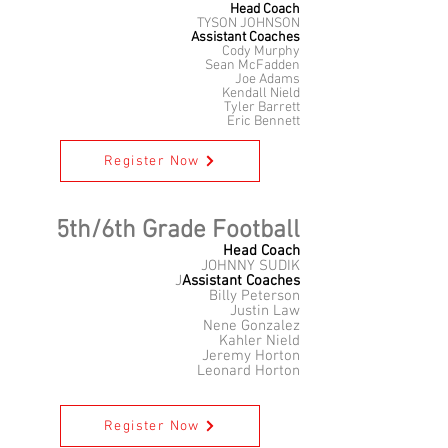
Head Coach
TYSON JOHNSON
Assistant Coaches
Cody Murphy
Sean McFadden
Joe Adams
Kendall Nield
Tyler Barrett
Eric Bennett
Register Now
5th/6th Grade Football
Head Coach
JOHNNY SUDIK
J
Assistant Coaches
Billy Peterson
Justin Law
Nene Gonzalez
Kahler Nield
Jeremy Horton
Leonard Horton
Register Now